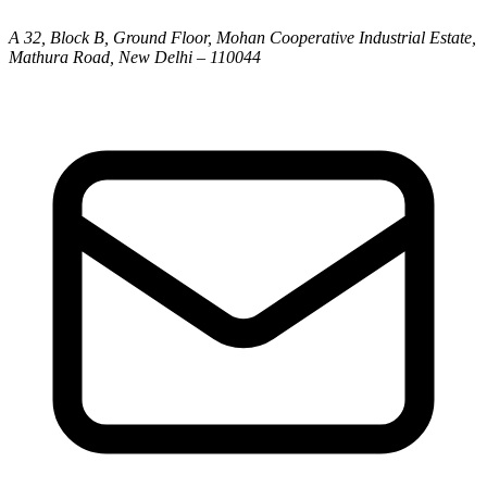
A 32, Block B, Ground Floor, Mohan Cooperative Industrial Estate,
Mathura Road, New Delhi – 110044