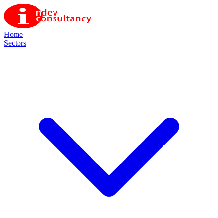
Home
Sectors