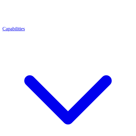
Capabilities