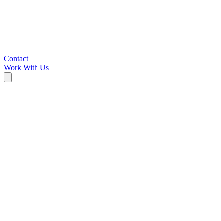
Contact
Work With Us