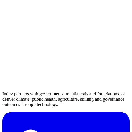
contact@indevconsultancy.com
Indev partners with governments, multilaterals and foundations to
deliver climate, public health, agriculture, skilling and governance
outcomes through technology.