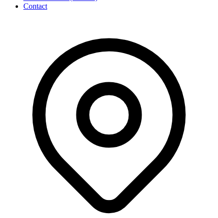
Contact