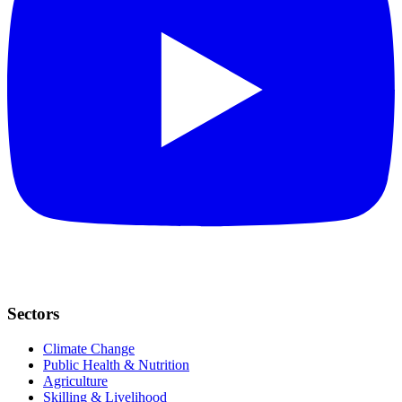
Sectors
Climate Change
Public Health & Nutrition
Agriculture
Skilling & Livelihood