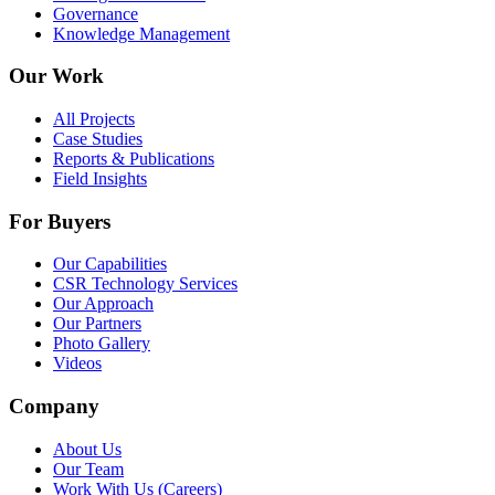
Governance
Knowledge Management
Our Work
All Projects
Case Studies
Reports & Publications
Field Insights
For Buyers
Our Capabilities
CSR Technology Services
Our Approach
Our Partners
Photo Gallery
Videos
Company
About Us
Our Team
Work With Us (Careers)