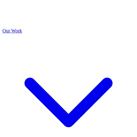
Our Work