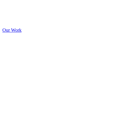
Our Work