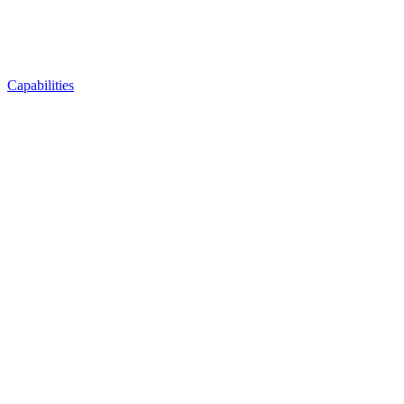
Capabilities