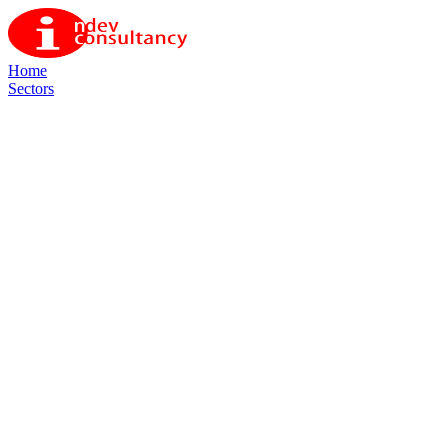
Home
Sectors