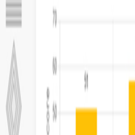
Capabilities