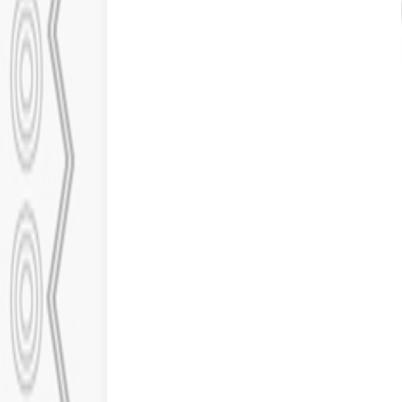
Our Work