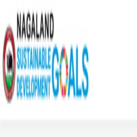
Home
Sectors