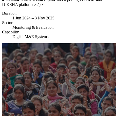
DIKSHA platforms.</p>
Duration
1 Jun 2024 – 3 Nov 2025
Sector
Monitoring & Evaluation
Capability
Digital M&E Systems