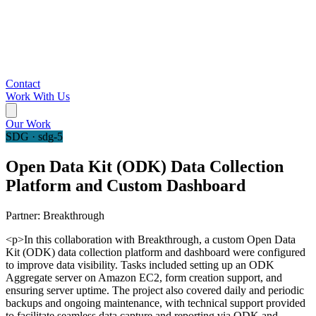
Contact
Work With Us
Our Work
SDG · sdg-5
Open Data Kit (ODK) Data Collection
Platform and Custom Dashboard
Partner:
Breakthrough
<p>In this collaboration with Breakthrough, a custom Open Data
Kit (ODK) data collection platform and dashboard were configured
to improve data visibility. Tasks included setting up an ODK
Aggregate server on Amazon EC2, form creation support, and
ensuring server uptime. The project also covered daily and periodic
backups and ongoing maintenance, with technical support provided
to facilitate seamless data capture and reporting via ODK and