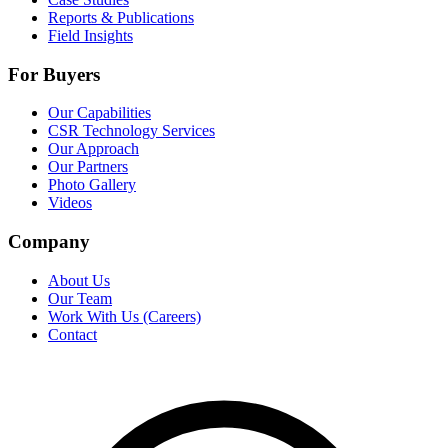
Reports & Publications
Field Insights
For Buyers
Our Capabilities
CSR Technology Services
Our Approach
Our Partners
Photo Gallery
Videos
Company
About Us
Our Team
Work With Us (Careers)
Contact