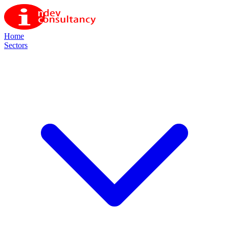
Home
Sectors