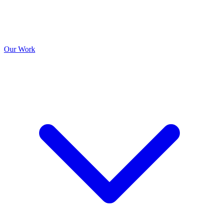
Our Work