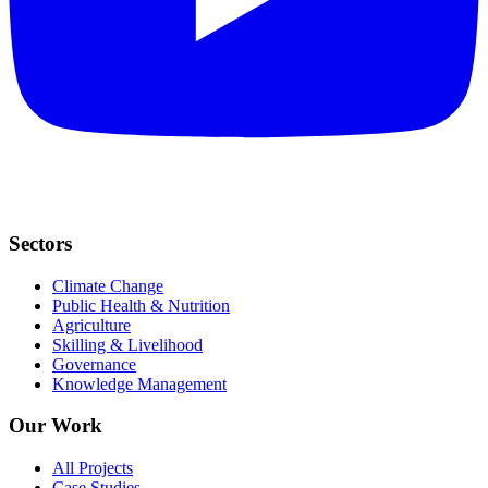
Sectors
Climate Change
Public Health & Nutrition
Agriculture
Skilling & Livelihood
Governance
Knowledge Management
Our Work
All Projects
Case Studies