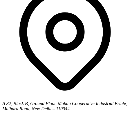
A 32, Block B, Ground Floor, Mohan Cooperative Industrial Estate,
Mathura Road, New Delhi – 110044