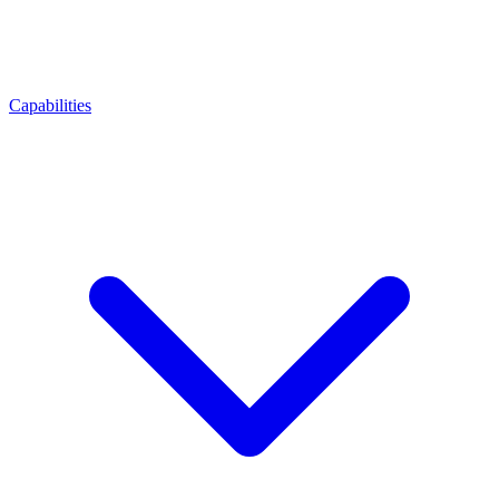
Capabilities