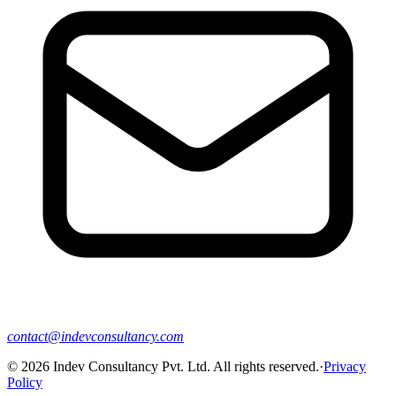
contact@indevconsultancy.com
©
2026
Indev Consultancy Pvt. Ltd. All rights reserved.
·
Privacy
Policy