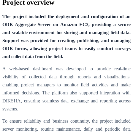
Project overview
The project included the deployment and configuration of an
ODK Aggregate Server on Amazon EC2, providing a secure
and scalable environment for storing and managing field data.
Support was provided for creating, publishing, and managing
ODK forms, allowing project teams to easily conduct surveys
and collect data from the field.
A web-based dashboard was developed to provide real-time
visibility of collected data through reports and visualizations,
enabling project managers to monitor field activities and make
informed decisions. The platform also supported integration with
DIKSHA, ensuring seamless data exchange and reporting across
systems.
To ensure reliability and business continuity, the project included
server monitoring, routine maintenance, daily and periodic data