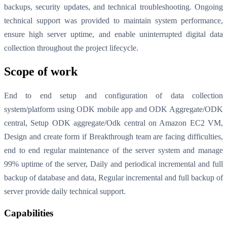
backups, security updates, and technical troubleshooting. Ongoing
technical support was provided to maintain system performance,
ensure high server uptime, and enable uninterrupted digital data
collection throughout the project lifecycle.
Scope of work
End to end setup and configuration of data collection
system/platform using ODK mobile app and ODK Aggregate/ODK
central, Setup ODK aggregate/Odk central on Amazon EC2 VM,
Design and create form if Breakthrough team are facing difficulties,
end to end regular maintenance of the server system and manage
99% uptime of the server, Daily and periodical incremental and full
backup of database and data, Regular incremental and full backup of
server provide daily technical support.
Capabilities