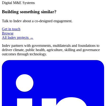
Digital M&E Systems
Building something similar?
Talk to Indev about a co-designed engagement.
Get in touch
Browse
All Indev projects →
Indev partners with governments, multilaterals and foundations to
deliver climate, public health, agriculture, skilling and governance
outcomes through technology.