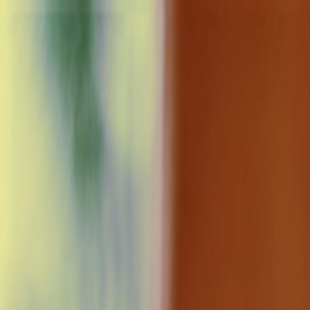
Home
Sectors