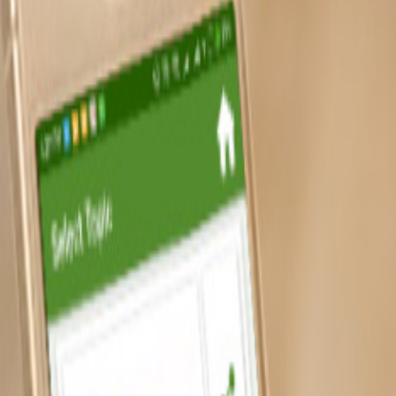
Capabilities