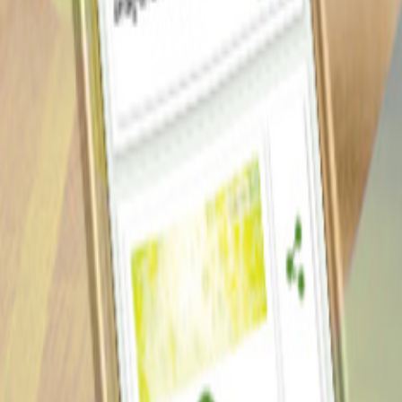
Our Work