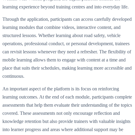
learning experience beyond training centres and into everyday life.
Through the application, participants can access carefully developed
learning modules that combine videos, interactive content, and
structured lessons. Whether learning about road safety, vehicle
operations, professional conduct, or personal development, trainees
can revisit lessons whenever they need a refresher. The flexibility of
mobile learning allows them to engage with content at a time and
place that suits their schedules, making learning more accessible and
continuous.
An important aspect of the platform is its focus on reinforcing
learning outcomes. At the end of each module, participants complete
assessments that help them evaluate their understanding of the topics
covered. These assessments not only encourage reflection and
knowledge retention but also provide trainers with valuable insights
into learner progress and areas where additional support may be