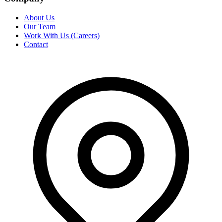
About Us
Our Team
Work With Us (Careers)
Contact