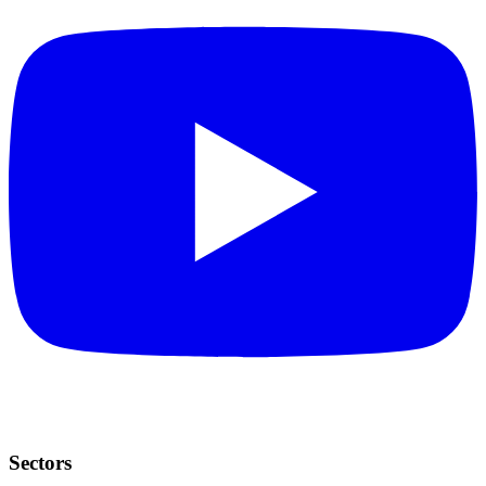
Sectors