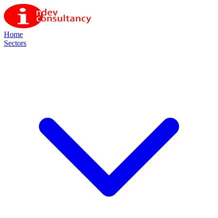
Home
Sectors