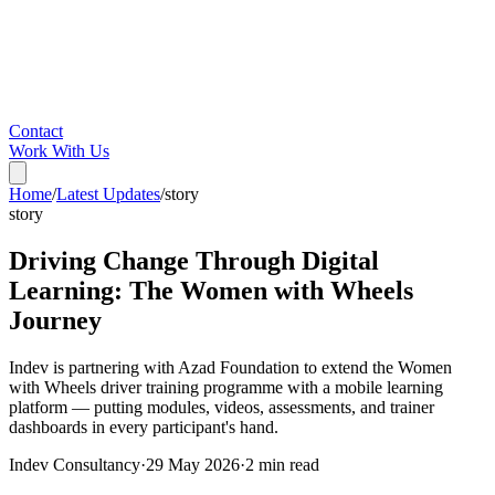
Contact
Work With Us
Home
/
Latest Updates
/
story
story
Driving Change Through Digital
Learning: The Women with Wheels
Journey
Indev is partnering with Azad Foundation to extend the Women
with Wheels driver training programme with a mobile learning
platform — putting modules, videos, assessments, and trainer
dashboards in every participant's hand.
Indev Consultancy
·
29 May 2026
·
2
min read