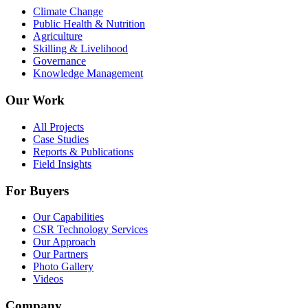
Climate Change
Public Health & Nutrition
Agriculture
Skilling & Livelihood
Governance
Knowledge Management
Our Work
All Projects
Case Studies
Reports & Publications
Field Insights
For Buyers
Our Capabilities
CSR Technology Services
Our Approach
Our Partners
Photo Gallery
Videos
Company