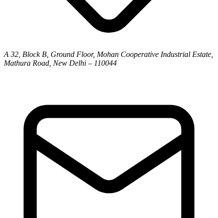
A 32, Block B, Ground Floor, Mohan Cooperative Industrial Estate,
Mathura Road, New Delhi – 110044