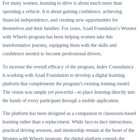
For many women, learning to drive is about much more than
operating a vehicle. It is about gaining confidence, achieving
financial independence, and creating new opportunities for
themselves and their families. For years, Azad Foundation’s Women
with Wheels program has been helping women take this
transformative journey, equipping them with the skills and
confidence needed to become professional drivers.
To increase the overall efficacy of the program, Indev Consultancy
is working with Azad Foundation to develop a digital learning
platform that complements the program’s existing training model.
The vision was simple yet powerful—to place learning directly into
the hands of every participant through a mobile application.
The platform has been designed as a companion to classroom-based
learning rather than a replacement. While face-to-face interactions,
practical driving sessions, and mentorship remain at the heart of the
Women with Wheels program, the digital platform extends the