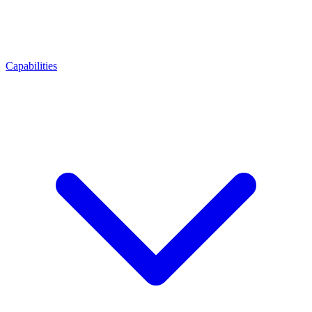
Capabilities