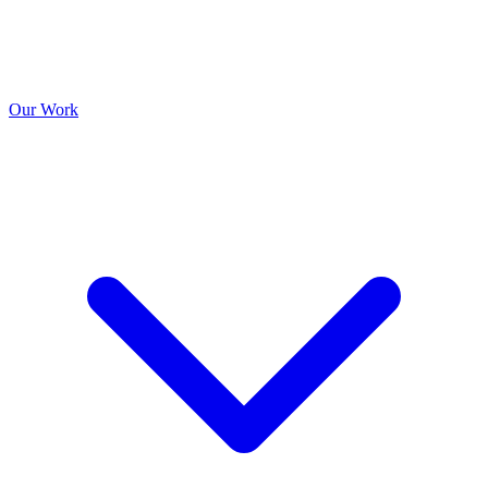
Our Work