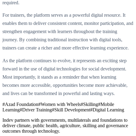
required.
For trainers, the platform serves as a powerful digital resource. It
enables them to deliver consistent content, monitor participation, and
strengthen engagement with learners throughout the training
journey. By combining traditional instruction with digital tools,
trainers can create a richer and more effective learning experience.
As the platform continues to evolve, it represents an exciting step
forward in the use of digital technologies for social development.
Most importantly, it stands as a reminder that when learning
becomes more accessible, opportunities become more achievable,
and lives can be transformed in powerful and lasting ways.
#
Azad Foundation
#
Women with Wheels
#
Skilling
#
Mobile
Learning
#
Driver Training
#
Skill Development
#
Digital Learning
Indev partners with governments, multilaterals and foundations to
deliver climate, public health, agriculture, skilling and governance
outcomes through technology.