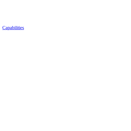
Capabilities