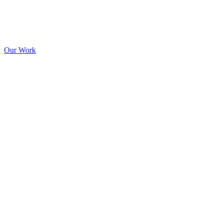
Our Work