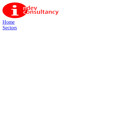
Home
Sectors