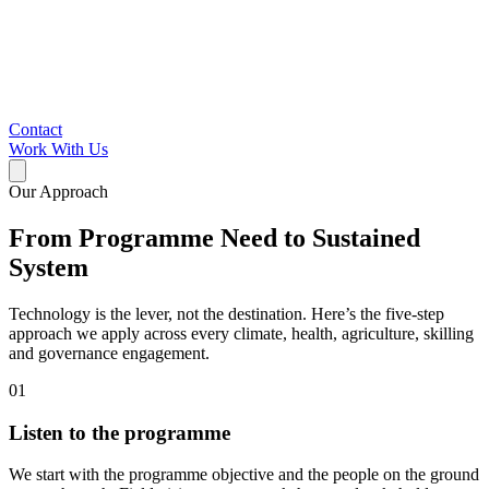
Contact
Work With Us
Our Approach
From Programme Need to Sustained
System
Technology is the lever, not the destination. Here’s the five-step
approach we apply across every climate, health, agriculture, skilling
and governance engagement.
01
Listen to the programme
We start with the programme objective and the people on the ground