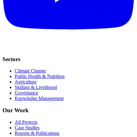
Sectors
Climate Change
Public Health & Nutrition
Agriculture
Skilling & Livelihood
Governance
Knowledge Management
Our Work
All Projects
Case Studies
Reports & Publications