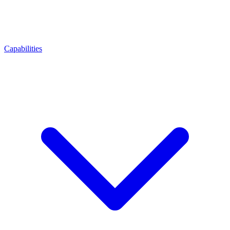
Capabilities