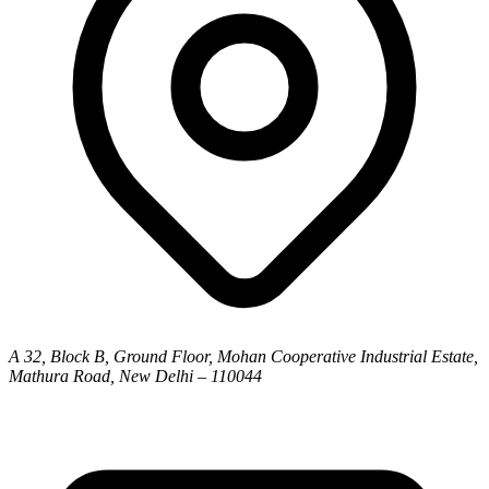
A 32, Block B, Ground Floor, Mohan Cooperative Industrial Estate,
Mathura Road, New Delhi – 110044