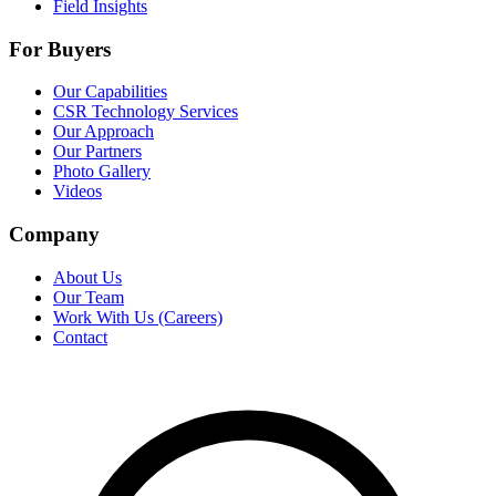
Field Insights
For Buyers
Our Capabilities
CSR Technology Services
Our Approach
Our Partners
Photo Gallery
Videos
Company
About Us
Our Team
Work With Us (Careers)
Contact