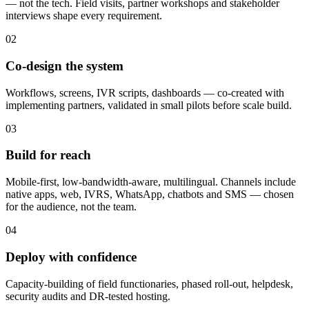
— not the tech. Field visits, partner workshops and stakeholder
interviews shape every requirement.
02
Co-design the system
Workflows, screens, IVR scripts, dashboards — co-created with
implementing partners, validated in small pilots before scale build.
03
Build for reach
Mobile-first, low-bandwidth-aware, multilingual. Channels include
native apps, web, IVRS, WhatsApp, chatbots and SMS — chosen
for the audience, not the team.
04
Deploy with confidence
Capacity-building of field functionaries, phased roll-out, helpdesk,
security audits and DR-tested hosting.