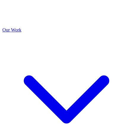
Our Work