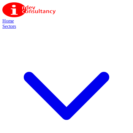
Home
Sectors