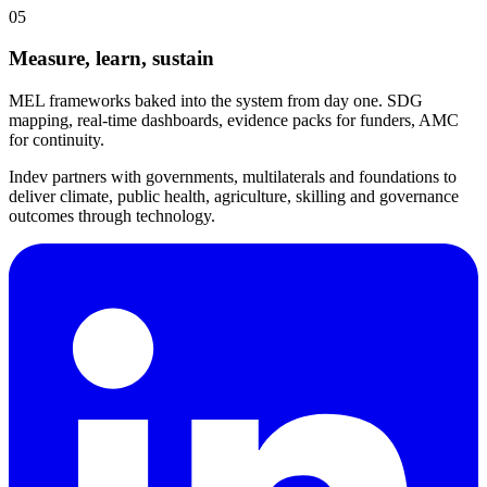
05
Measure, learn, sustain
MEL frameworks baked into the system from day one. SDG
mapping, real-time dashboards, evidence packs for funders, AMC
for continuity.
Indev partners with governments, multilaterals and foundations to
deliver climate, public health, agriculture, skilling and governance
outcomes through technology.